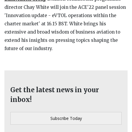
director Chay White will join the ACE'22 panel session
'Innovation update - eVTOL operations within the
charter market' at 16.15 BST. White brings his
extensive and broad wisdom of business aviation to
extend his insights on pressing topics shaping the
future of our industry.
Get the latest news in your
inbox!