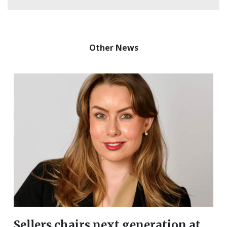
Other News
Sellers chairs next generation at