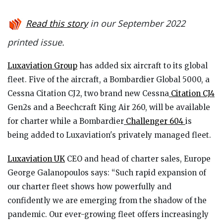
Read this story
in our September 2022
printed issue.
Luxaviation Group
has added six aircraft to its global
fleet. Five of the aircraft, a Bombardier Global 5000, a
Cessna Citation CJ2, two brand new Cessna
Citation CJ4
Gen2s and a Beechcraft King Air 260, will be available
for charter while a Bombardier
Challenger 604
is
being added to Luxaviation's privately managed fleet.
Luxaviation UK
CEO and head of charter sales, Europe
George Galanopoulos says: “Such rapid expansion of
our charter fleet shows how powerfully and
confidently we are emerging from the shadow of the
pandemic. Our ever-growing fleet offers increasingly