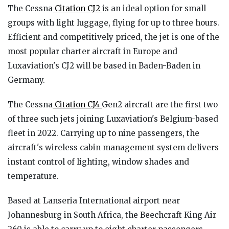
The Cessna
Citation CJ2
is an ideal option for small
groups with light luggage, flying for up to three hours.
Efficient and competitively priced, the jet is one of the
most popular charter aircraft in Europe and
Luxaviation's CJ2 will be based in Baden-Baden in
Germany.
The Cessna
Citation CJ4
Gen2 aircraft are the first two
of three such jets joining Luxaviation's Belgium-based
fleet in 2022. Carrying up to nine passengers, the
aircraft's wireless cabin management system delivers
instant control of lighting, window shades and
temperature.
Based at Lanseria International airport near
Johannesburg in South Africa, the Beechcraft King Air