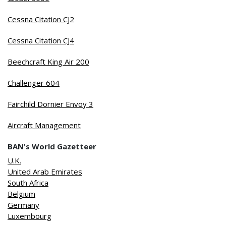
Cessna Citation CJ2
Cessna Citation CJ4
Beechcraft King Air 200
Challenger 604
Fairchild Dornier Envoy 3
Aircraft Management
BAN's World Gazetteer
U.K.
United Arab Emirates
South Africa
Belgium
Germany
Luxembourg