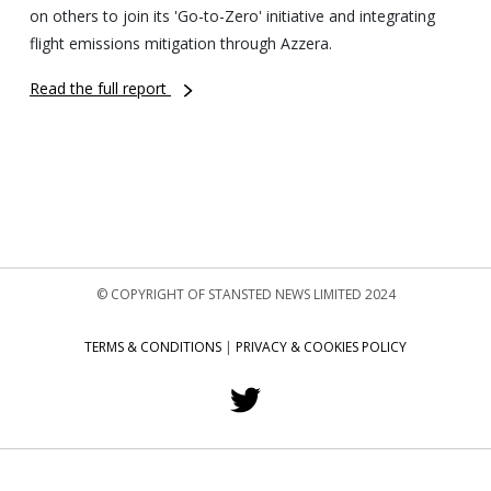
on others to join its 'Go-to-Zero' initiative and integrating
flight emissions mitigation through Azzera.
Read the full report
© COPYRIGHT OF STANSTED NEWS LIMITED 2024
TERMS & CONDITIONS
|
PRIVACY & COOKIES POLICY