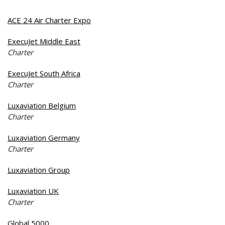
ACE 24 Air Charter Expo
ExecuJet Middle East
Charter
ExecuJet South Africa
Charter
Luxaviation Belgium
Charter
Luxaviation Germany
Charter
Luxaviation Group
Luxaviation UK
Charter
Global 5000