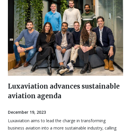
Luxaviation advances sustainable
aviation agenda
December 19, 2023
Luxaviation aims to lead the charge in transforming
business aviation into a more sustainable industry, calling