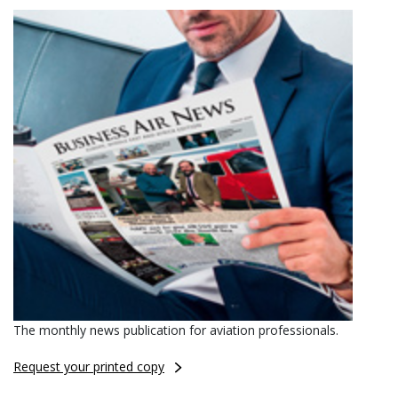
The monthly news publication for aviation professionals.
Request your printed copy