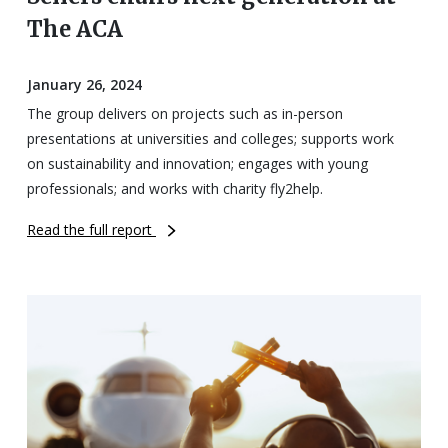
The ACA
January 26, 2024
The group delivers on projects such as in-person
presentations at universities and colleges; supports work
on sustainability and innovation; engages with young
professionals; and works with charity fly2help.
Read the full report