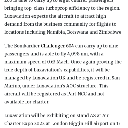
260 is able to carry up to eight charter passengers,
bringing top-class turboprop efficiency to the region.
Luxaviation expects the aircraft to attract high
demand from the business community for flights to
locations including Namibia, Botswana and Zimbabwe.
The Bombardier
Challenger 604
can carry up to nine
passengers and is able to fly 4,098 nm, with a
maximum speed of 0.63 Mach. Once again proving the
true depth of Luxaviation's capabilities, it will be
managed by
Luxaviation UK
and be registered in San
Marino, under Luxaviation's AOC structure. This
aircraft will be registered as Part-NCC and not
available for charter.
Luxaviation will be exhibiting on stand A8 at Air
Charter Expo 2022 at London Biggin Hill airport on 13