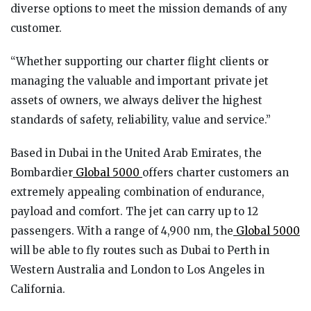
diverse options to meet the mission demands of any
customer.
“Whether supporting our charter flight clients or
managing the valuable and important private jet
assets of owners, we always deliver the highest
standards of safety, reliability, value and service.”
Based in Dubai in the United Arab Emirates, the
Bombardier
Global 5000
offers charter customers an
extremely appealing combination of endurance,
payload and comfort. The jet can carry up to 12
passengers. With a range of 4,900 nm, the
Global 5000
will be able to fly routes such as Dubai to Perth in
Western Australia and London to Los Angeles in
California.