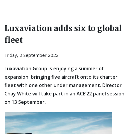
Luxaviation adds six to global
fleet
Friday, 2 September 2022
Luxaviation Group is enjoying a summer of
expansion, bringing five aircraft onto its charter
fleet with one other under management. Director
Chay White will take part in an ACE'22 panel session
on 13 September.