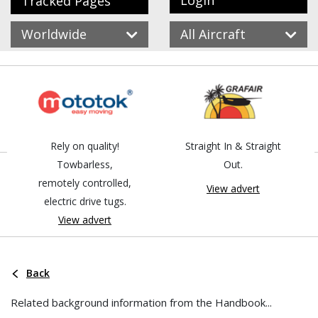
Login
Tracked Pages
Worldwide
All Aircraft
Rely on quality!
Straight In & Straight
Towbarless,
Out.
remotely controlled,
View advert
electric drive tugs.
View advert
Back
Related background information from the Handbook...