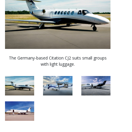
The Germany-based Citation CJ2 suits small groups
with light luggage.