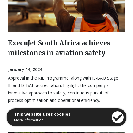
ExecuJet South Africa achieves
milestones in aviation safety
January 14, 2024
Approval in the RIE Programme, along with IS-BAO Stage
III and IS-BAH accreditation, highlight the company's
innovative approach to safety, continuous pursuit of
process optimisation and operational efficiency.
Read the full report
This website uses cookies
More information