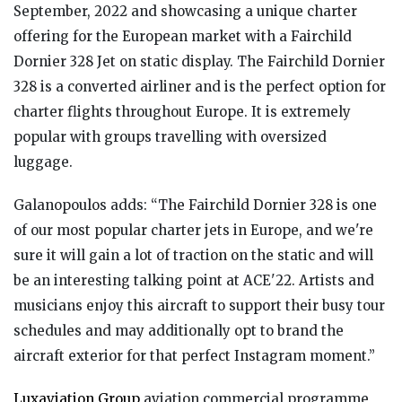
September, 2022 and showcasing a unique charter
offering for the European market with a Fairchild
Dornier 328 Jet on static display. The Fairchild Dornier
328 is a converted airliner and is the perfect option for
charter flights throughout Europe. It is extremely
popular with groups travelling with oversized
luggage.
Galanopoulos adds: “The Fairchild Dornier 328 is one
of our most popular charter jets in Europe, and we're
sure it will gain a lot of traction on the static and will
be an interesting talking point at ACE'22. Artists and
musicians enjoy this aircraft to support their busy tour
schedules and may additionally opt to brand the
aircraft exterior for that perfect Instagram moment.”
Luxaviation Group
aviation commercial programme